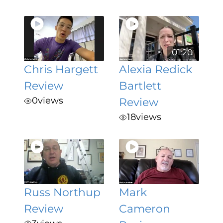
01:20
Chris Hargett
Alexia Redick
Review
Bartlett
0
views
Review
18
views
Russ Northup
Mark
Review
Cameron