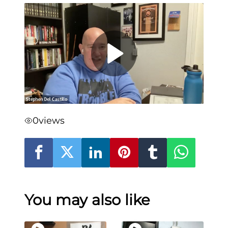
0
views
You may also like