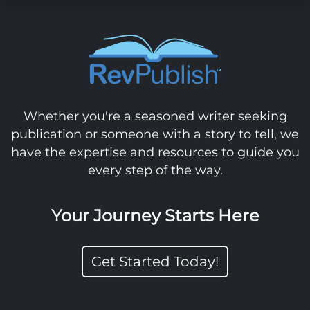
Whether you're a seasoned writer seeking
publication or someone with a story to tell, we
have the expertise and resources to guide you
every step of the way.
Your Journey Starts Here
Get Started Today!