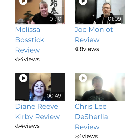
01:10
01:09
Melissa
Joe Moniot
Bosstick
Review
8
views
Review
4
views
00:49
Diane Reeve
Chris Lee
Kirby Review
DeSherlia
4
views
Review
1
views