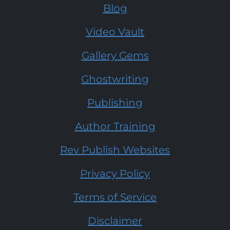
Blog
Video Vault
Gallery Gems
Ghostwriting
Publishing
Author Training
Rev Publish Websites
Privacy Policy
Terms of Service
Disclaimer