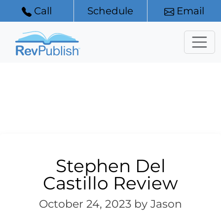
Call
Schedule
Email
Stephen Del
Castillo Review
October 24, 2023
by Jason