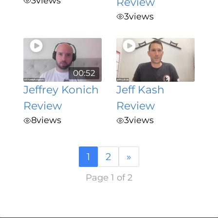
3
views
Review
3
views
00:52
Jeffrey Konich
Jeff Kash
Review
Review
8
views
3
views
1
2
»
Page 1 of 2