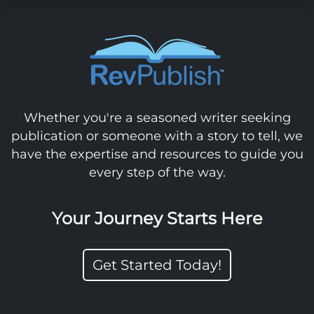
Whether you're a seasoned writer seeking
publication or someone with a story to tell, we
have the expertise and resources to guide you
every step of the way.
Your Journey Starts Here
Get Started Today!