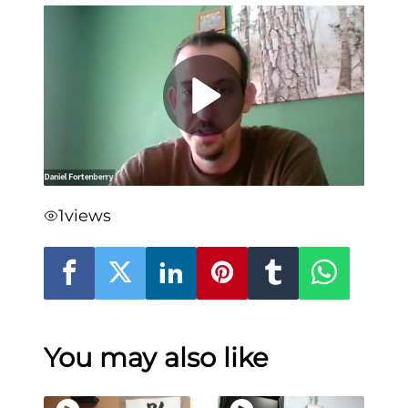
1
views
You may also like