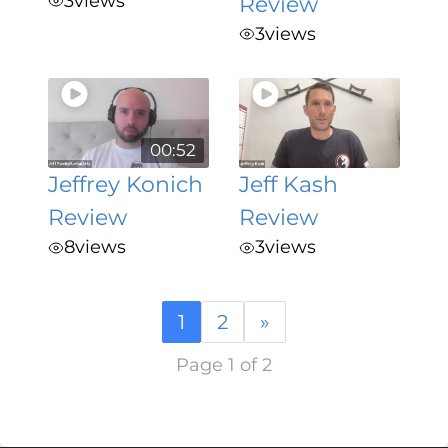
3
views
Review
3
views
00:52
Jeffrey Konich
Jeff Kash
Review
Review
8
views
3
views
1
2
»
Page 1 of 2