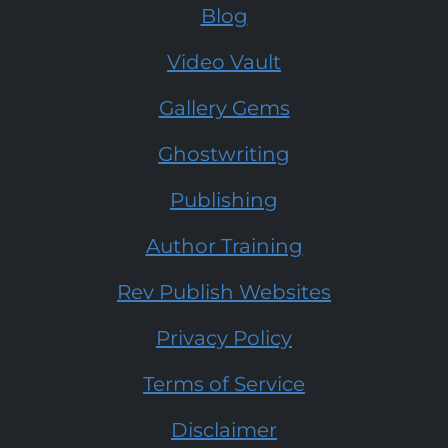
Blog
Video Vault
Gallery Gems
Ghostwriting
Publishing
Author Training
Rev Publish Websites
Privacy Policy
Terms of Service
Disclaimer