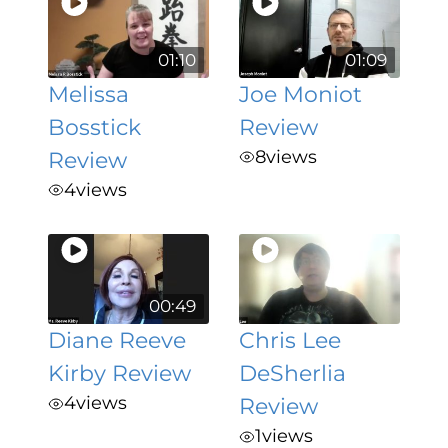
01:10
01:09
Melissa
Joe Moniot
Bosstick
Review
8
views
Review
4
views
00:49
Diane Reeve
Chris Lee
Kirby Review
DeSherlia
4
views
Review
1
views