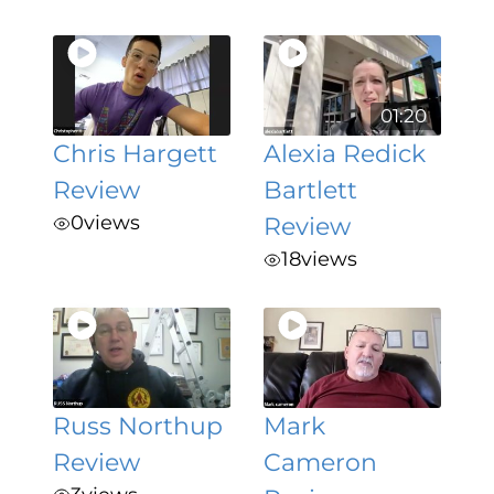
01:20
Chris Hargett
Alexia Redick
Review
Bartlett
0
views
Review
18
views
Russ Northup
Mark
Review
Cameron