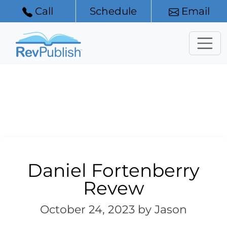
Call
Schedule
Email
Daniel Fortenberry
Revew
October 24, 2023
by Jason