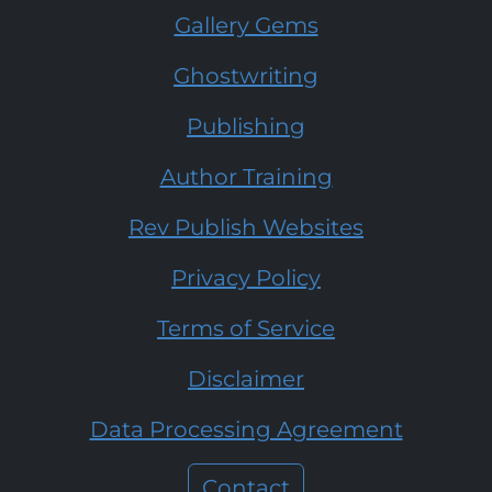
Gallery Gems
Ghostwriting
Publishing
Author Training
Rev Publish Websites
Privacy Policy
Terms of Service
Disclaimer
Data Processing Agreement
Contact