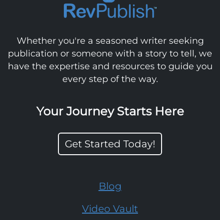
Whether you're a seasoned writer seeking
publication or someone with a story to tell, we
have the expertise and resources to guide you
every step of the way.
Your Journey Starts Here
Get Started Today!
Blog
Video Vault