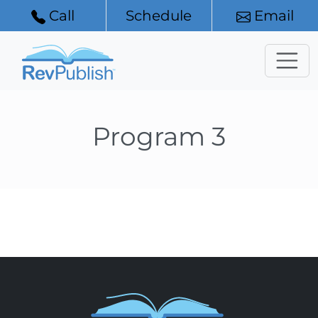
Call
Schedule
Email
Program 3