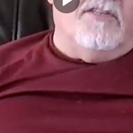
Play
Video