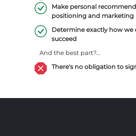
Make personal recommend
positioning and marketing
Determine exactly how we 
succeed
And the best part?…
There's no obligation to sign