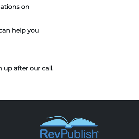
ations on
can help you
 up after our call.