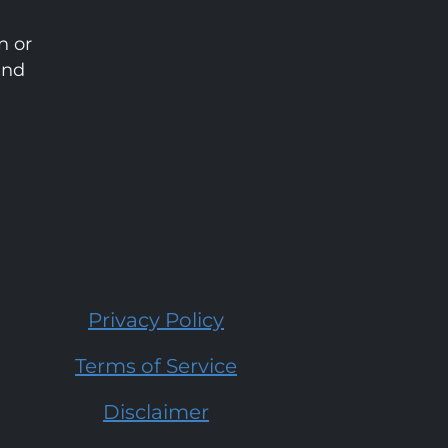
n or
and
Privacy Policy
Terms of Service
Disclaimer