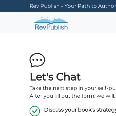
Rev Publish - Your Path to Author
Let's Chat
Take the next step in your self-pu
After you fill out the form, we will:
Discuss your book's strateg