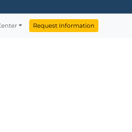
Center
Request Information