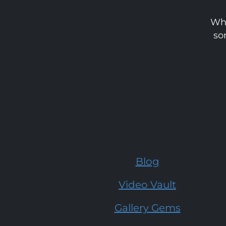
Whe
so
Blog
Video Vault
Gallery Gems