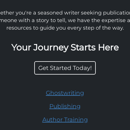
ther you're a seasoned writer seeking publicatio
meone with a story to tell, we have the expertise 
resources to guide you every step of the way.
Your Journey Starts Here
Get Started Today!
Ghostwriting
Publishing
Author Training