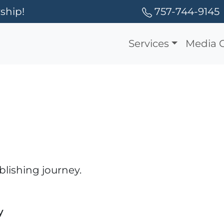
ship!
757-744-9145
Services
Media 
blishing journey.
y