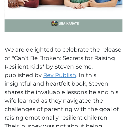
We are delighted to celebrate the release
of *Can’t Be Broken: Secrets for Raising
Resilient Kids* by Steven Seme,
published by
Rev Publish
. In this
insightful and heartfelt book, Steven
shares the invaluable lessons he and his
wife learned as they navigated the
challenges of parenting with the goal of
raising emotionally resilient children.
Their journey was not about being