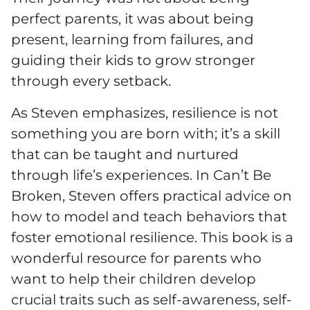
perfect parents, it was about being
present, learning from failures, and
guiding their kids to grow stronger
through every setback.
As Steven emphasizes, resilience is not
something you are born with; it’s a skill
that can be taught and nurtured
through life’s experiences. In Can’t Be
Broken, Steven offers practical advice on
how to model and teach behaviors that
foster emotional resilience. This book is a
wonderful resource for parents who
want to help their children develop
crucial traits such as self-awareness, self-