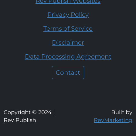
Rev Publish Websites
Privacy Policy
Terms of Service
Disclaimer
Data Processing Agreement
Contact
Copyright © 2024 |
Built by
Rev Publish
RevMarketing