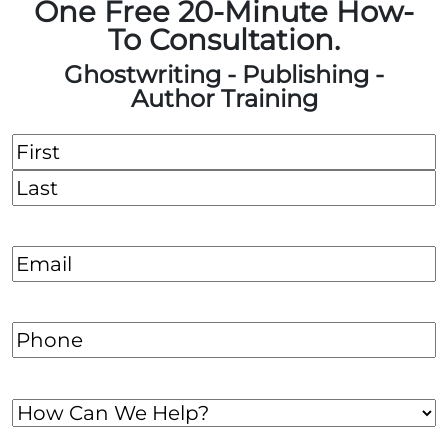
One Free 20-Minute How-
To Consultation.
Ghostwriting - Publishing -
Author Training
Name
(Required)
First
Last
Email
(Required)
Phone
(Required)
How
Can