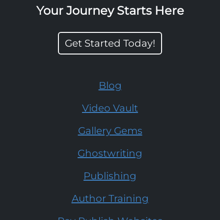
Your Journey Starts Here
Get Started Today!
Blog
Video Vault
Gallery Gems
Ghostwriting
Publishing
Author Training