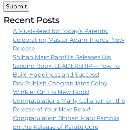
We
Help
Recent Posts
A Must-Read for Today’s Parents:
Celebrating Master Adam Theros’ New
Release
Shihan Marc Pamfilis Releases His
Second Book: LEADERSHIP—How To
Build Happiness and Success!
Rev Publish Congratulates Colby
Winkler On His New Book!
Congratulations Marty Callahan on the
Release of Your New Book!
Congratulation Shihan Marc Pamfilis
on the Release of Karate Cure