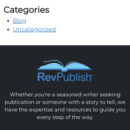
Categories
Blog
Uncategorized
Whether you're a seasoned writer seeking
publication or someone with a story to tell, we
have the expertise and resources to guide you
every step of the way.