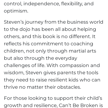
control, independence, flexibility, and
optimism.
Steven’s journey from the business world
to the dojo has been all about helping
others, and this book is no different. It
reflects his commitment to coaching
children, not only through martial arts
but also through the everyday
challenges of life. With compassion and
wisdom, Steven gives parents the tools
they need to raise resilient kids who can
thrive no matter their obstacles.
For those looking to support their child’s
growth and resilience, Can’t Be Broken is