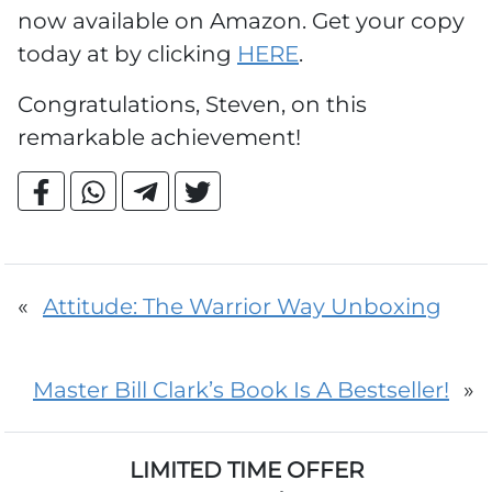
now available on Amazon. Get your copy
today at by clicking
HERE
.
Congratulations, Steven, on this
remarkable achievement!
«
Attitude: The Warrior Way Unboxing
Master Bill Clark’s Book Is A Bestseller!
»
LIMITED TIME OFFER