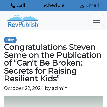
Call
Schedule
Email
Blog
Congratulations Steven
Seme on the Publication
of “Can’t Be Broken:
Secrets for Raising
Resilient Kids”
October 22, 2024 by
admin